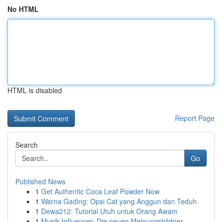
No HTML
HTML is disabled
Report Page
Search
Go
Published News
1
Get Authentic Coca Leaf Powder Now
1
Warna Gading: Opsi Cat yang Anggun dan Teduh
1
Dewa212: Tutorial Utuh untuk Orang Awam
1
Musik Influencer: Die neuen Meinungsbildner