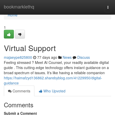
Home
bookmarklethq
Togg
navi
Home
1
Virtual Support
majaeype825800
77 days ago
News
Discuss
Feeling stressed ? Meet AI Counsel, your readily available digital
guide . This cutting-edge technology offers instant guidance on a
broad spectrum of issues. It's like having a reliable companion
https://haimafzyd136862.sharebyblog.com/41229950/digital-
guidance
Comments
Who Upvoted
Comments
Submit a Comment