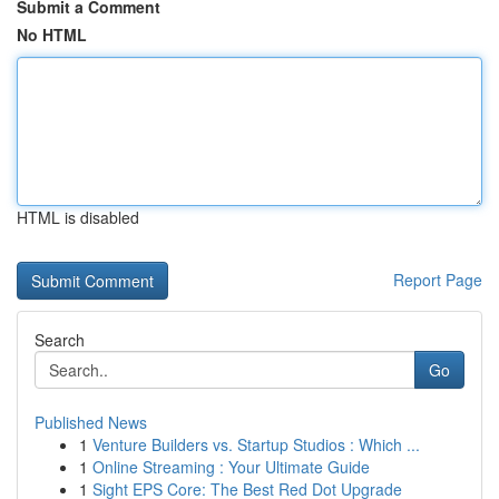
Submit a Comment
No HTML
HTML is disabled
Report Page
Search
Go
Published News
1
Venture Builders vs. Startup Studios : Which ...
1
Online Streaming : Your Ultimate Guide
1
Sight EPS Core: The Best Red Dot Upgrade