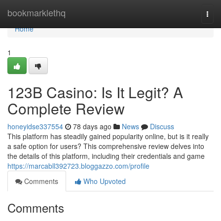
Home
bookmarklethq
Togg
navi
Home
1
123B Casino: Is It Legit? A
Complete Review
honeyidse337554
78 days ago
News
Discuss
This platform has steadily gained popularity online, but is it really
a safe option for users? This comprehensive review delves into
the details of this platform, including their credentials and game
https://marcabll392723.bloggazzo.com/profile
Comments
Who Upvoted
Comments