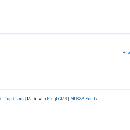
Rep
d
|
Top Users
| Made with
Kliqqi CMS
|
All RSS Feeds