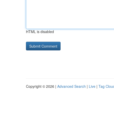
HTML is disabled
Copyright © 2026 |
Advanced Search
|
Live
|
Tag Clou