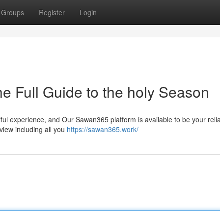
Groups
Register
Login
 Full Guide to the holy Season
ul experience, and Our Sawan365 platform is available to be your reli
iew including all you
https://sawan365.work/