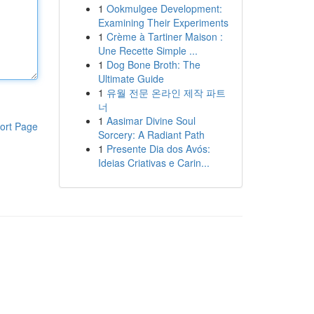
1
Ookmulgee Development:
Examining Their Experiments
1
Crème à Tartiner Maison :
Une Recette Simple ...
1
Dog Bone Broth: The
Ultimate Guide
1
유월 전문 온라인 제작 파트
너
1
Aasimar Divine Soul
ort Page
Sorcery: A Radiant Path
1
Presente Dia dos Avós:
Ideias Criativas e Carin...