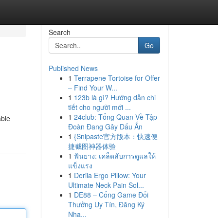
Search
Go
Published News
1
Terrapene Tortoise for Offer
– Find Your W...
1
123b là gì? Hướng dẫn chi
tiết cho người mới ...
1
24club: Tổng Quan Về Tập
able
Đoàn Đang Gây Dấu Ấn
1
{Snipaste官方版本：快速便
捷截图神器体验
1
ฟันยาง: เคล็ดลับการดูแลให้
แข็งแรง
1
Derila Ergo Pillow: Your
Ultimate Neck Pain Sol...
1
DE88 – Cổng Game Đổi
Thưởng Uy Tín, Đăng Ký
Nha...