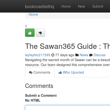
Home
bookmarklethq
Home
New
Submit
Home
1
The Sawan365 Guide : The
laylayfec217395
77 days ago
News
Discuss
Navigating the sacred month of Sawan can be a beautif
resource. Our team designed this comprehensive overv
Comments
Who Upvoted
Comments
Submit a Comment
No HTML