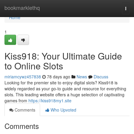
Home
bookmarklethq
Togg
navi
Home
1
Kiss918: Your Ultimate Guide
to Online Slots
miriamcywz457838
78 days ago
News
Discuss
Looking for the premier site to enjoy digital slots? Kiss918 is
widely regarded as your go-to guide and resource for everything
slots. This leading website offers a huge selection of captivating
games from
https://kiss918my1.site
Comments
Who Upvoted
Comments