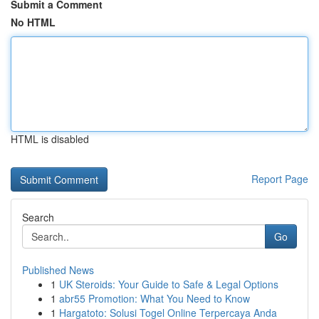
Submit a Comment
No HTML
HTML is disabled
Report Page
Search
Go
Published News
1
UK Steroids: Your Guide to Safe & Legal Options
1
abr55 Promotion: What You Need to Know
1
Hargatoto: Solusi Togel Online Terpercaya Anda