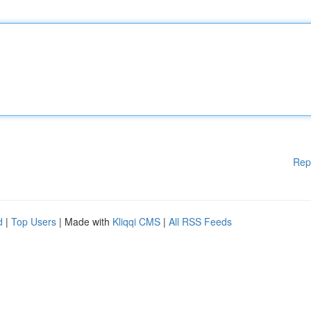
Rep
d
|
Top Users
| Made with
Kliqqi CMS
|
All RSS Feeds