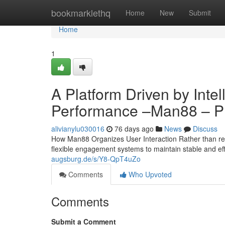
Home
bookmarklethq
Home
New
Submit
Home
1
A Platform Driven by Inte
Performance –Man88 – Pre
alivianylu030016
76 days ago
News
Discuss
How Man88 Organizes User Interaction Rather than rely
flexible engagement systems to maintain stable and ef
augsburg.de/s/Y8-QpT4uZo
Comments
Who Upvoted
Comments
Submit a Comment