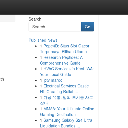
Search
Go
Published News
1
Pepe4D: Situs Slot Gacor
Terpercaya Pilihan Utama
1
Research Peptides: A
Comprehensive Guide
1
HVAC Services in Kent, WA:
Your Local Guide
ith
1
iptv maroc
1
Electrical Services Castle
Hill Creating Reliab...
1
다낭 유흥, 밤의 도시를 사로
잡다
1
MM88: Your Ultimate Online
Gaming Destination
1
Samsung Galaxy S24 Ultra
Liquidation Bundles ...