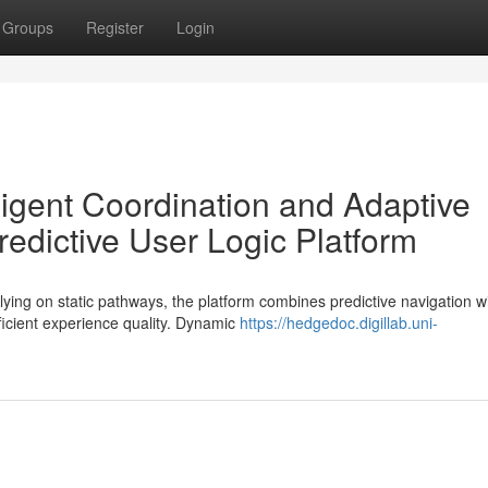
Groups
Register
Login
lligent Coordination and Adaptive
dictive User Logic Platform
ing on static pathways, the platform combines predictive navigation w
ficient experience quality. Dynamic
https://hedgedoc.digillab.uni-