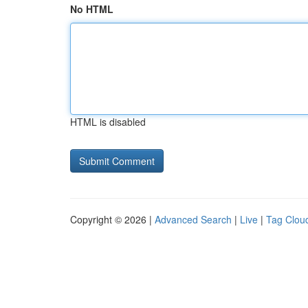
No HTML
HTML is disabled
Copyright © 2026 |
Advanced Search
|
Live
|
Tag Clou