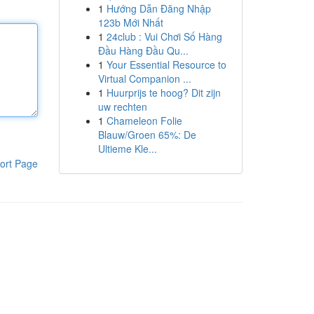
1
Hướng Dẫn Đăng Nhập
123b Mới Nhất
1
24club : Vui Chơi Số Hàng
Đầu Hàng Đầu Qu...
1
Your Essential Resource to
Virtual Companion ...
1
Huurprijs te hoog? Dit zijn
uw rechten
1
Chameleon Folie
Blauw/Groen 65%: De
Ultieme Kle...
ort Page