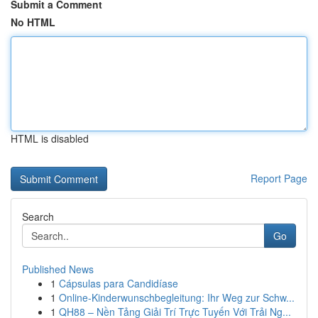
Submit a Comment
No HTML
HTML is disabled
Report Page
Search
Go
Published News
1
Cápsulas para Candidíase
1
Online-Kinderwunschbegleitung: Ihr Weg zur Schw...
1
QH88 – Nền Tảng Giải Trí Trực Tuyến Với Trải Ng...