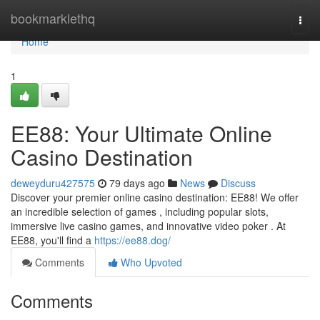
Home
bookmarklethq
Togg
navi
Home
1
EE88: Your Ultimate Online
Casino Destination
deweyduru427575
79 days ago
News
Discuss
Discover your premier online casino destination: EE88! We offer
an incredible selection of games , including popular slots,
immersive live casino games, and innovative video poker . At
EE88, you'll find a
https://ee88.dog/
Comments
Who Upvoted
Comments