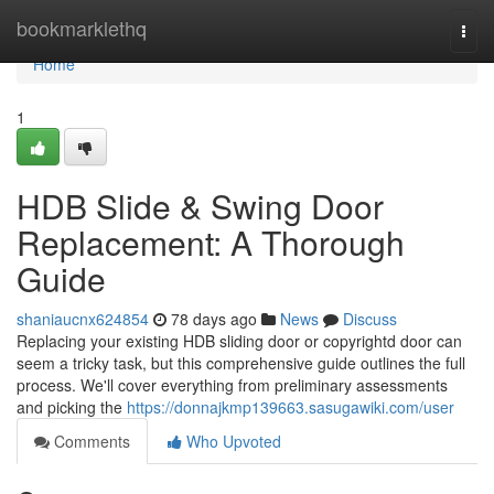
Home
bookmarklethq
Togg
navi
Home
1
HDB Slide & Swing Door
Replacement: A Thorough
Guide
shaniaucnx624854
78 days ago
News
Discuss
Replacing your existing HDB sliding door or copyrightd door can
seem a tricky task, but this comprehensive guide outlines the full
process. We'll cover everything from preliminary assessments
and picking the
https://donnajkmp139663.sasugawiki.com/user
Comments
Who Upvoted