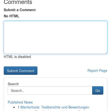
Comments
Submit a Comment
No HTML
HTML is disabled
Report Page
Search
Go
Published News
1
Mentortools: Testberichte und Bewertungen