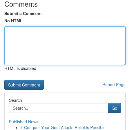
Comments
Submit a Comment
No HTML
HTML is disabled
Report Page
Search
Go
Published News
1
Conquer Your Gout Attack: Relief is Possible