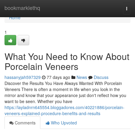
Home
bookmarklethq
Togg
navi
Home
1
What You Need to Know About
Porcelain Veneers
hassanyjah597329
77 days ago
News
Discuss
Discover the Results You Have Always Wanted With Porcelain
Veneers There is often a moment in life when you look in the
mirror and know that your appearance just don't reflect how you
want to be seen. Whether you have
https://layladnrn645554.bloggadores.com/40221886/porcelain-
veneers-explained-procedure-benefits-and-results
Comments
Who Upvoted