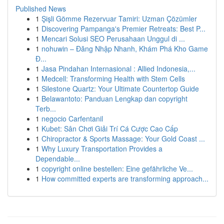
Published News
1
Şişli Gömme Rezervuar Tamiri: Uzman Çözümler
1
Discovering Pampanga's Premier Retreats: Best P...
1
Mencari Solusi SEO Perusahaan Unggul di ...
1
nohuwin – Đăng Nhập Nhanh, Khám Phá Kho Game
Đ...
1
Jasa Pindahan Internasional : Allied Indonesia,...
1
Medcell: Transforming Health with Stem Cells
1
Silestone Quartz: Your Ultimate Countertop Guide
1
Belawantoto: Panduan Lengkap dan copyright
Terb...
1
negocio Carfentanil
1
Kubet: Sân Chơi Giải Trí Cá Cược Cao Cấp
1
Chiropractor & Sports Massage: Your Gold Coast ...
1
Why Luxury Transportation Provides a
Dependable...
1
copyright online bestellen: Eine gefährliche Ve...
1
How committed experts are transforming approach...