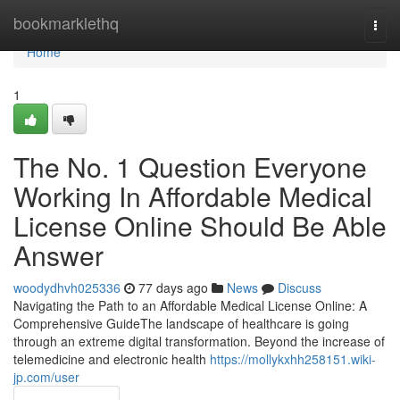
Home
bookmarklethq
Togg
navi
Home
1
The No. 1 Question Everyone
Working In Affordable Medical
License Online Should Be Able
Answer
woodydhvh025336
77 days ago
News
Discuss
Navigating the Path to an Affordable Medical License Online: A
Comprehensive GuideThe landscape of healthcare is going
through an extreme digital transformation. Beyond the increase of
telemedicine and electronic health
https://mollykxhh258151.wiki-
jp.com/user