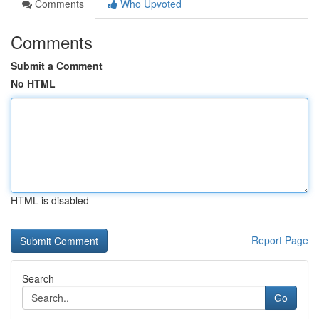
Comments
Who Upvoted
Comments
Submit a Comment
No HTML
HTML is disabled
Report Page
Search
Go