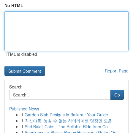
No HTML
HTML is disabled
Report Page
Search
Go
Published News
1
Garden Slab Designs in Ballarat: Your Guide ...
1
최신야동: 놓칠 수 없는 하이라이트 명장면 모음
1
Shri Balaji Cabs : The Reliable Ride from Co...
1
Spooktacular Styles: Puppy Halloween Getup Opti...