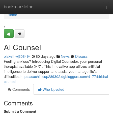
Home
bookmarklethq
Togg
navi
Home
1
AI Counsel
blakefhwj308494
80 days ago
News
Discuss
Feeling anxious? Introducing Digital Counselor, your personal
therapist available 24/7 . This innovative app utilizes artificial
intelligence to deliver support and assist you manage life's
difficulties
https://sachinicup289302.dgbloggers.com/41774464/ai-
counsel
Comments
Who Upvoted
Comments
Submit a Comment