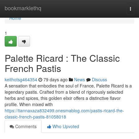
Home
bookmarklethq
Togg
navi
Home
1
Palette Ricard : The Classic
French Pastis
keithotsg464354
79 days ago
News
Discuss
A sensation that embodies the soul of France, Palette Ricard is a
legendary pastis. Crafted from a blend of rigorously selected
herbs and spices, this golden elixir offers a distinctive flavor
profile. When mixed with
https://tiannaxaza832499.onesmablog.com/pastis-ricard-the-
classic-french-pastis-81058018
Comments
Who Upvoted