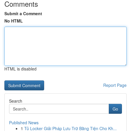
Comments
Submit a Comment
No HTML
HTML is disabled
Report Page
Search
Go
Published News
1
Tủ Locker Giải Pháp Lưu Trữ Bằng Tiện Cho Kh...