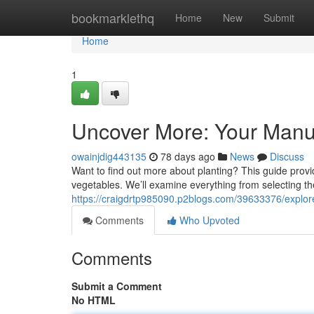
Home
bookmarklethq
Home
New
Submit
Home
1
Uncover More: Your Manua
owainjdig443135
78 days ago
News
Discuss
Want to find out more about planting? This guide prov
vegetables. We’ll examine everything from selecting the
https://craigdrtp985090.p2blogs.com/39633376/explore
Comments
Who Upvoted
Comments
Submit a Comment
No HTML