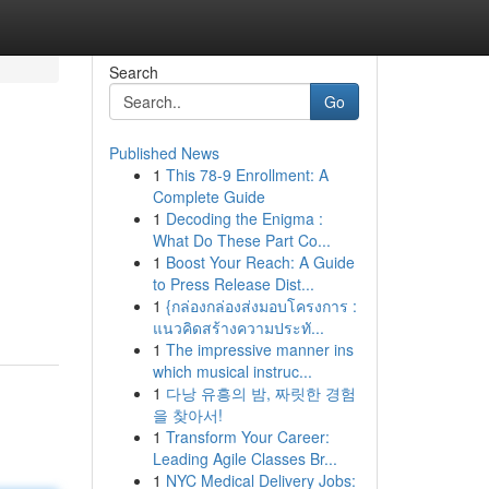
Search
Go
Published News
1
This 78-9 Enrollment: A
Complete Guide
1
Decoding the Enigma :
What Do These Part Co...
1
Boost Your Reach: A Guide
to Press Release Dist...
1
{กล่องกล่องส่งมอบโครงการ :
แนวคิดสร้างความประทั...
1
The impressive manner ins
which musical instruc...
1
다낭 유흥의 밤, 짜릿한 경험
을 찾아서!
1
Transform Your Career:
Leading Agile Classes Br...
1
NYC Medical Delivery Jobs: