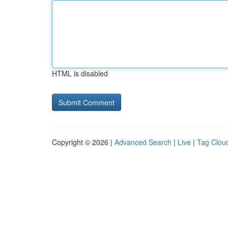
HTML is disabled
Copyright © 2026 |
Advanced Search
|
Live
|
Tag Clou