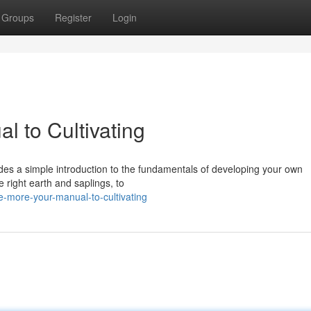
Groups
Register
Login
l to Cultivating
ides a simple introduction to the fundamentals of developing your own
 right earth and saplings, to
-more-your-manual-to-cultivating