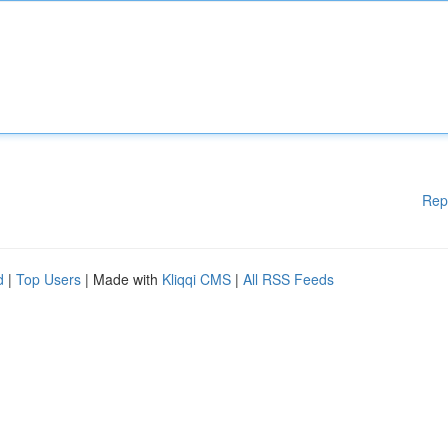
Rep
d
|
Top Users
| Made with
Kliqqi CMS
|
All RSS Feeds