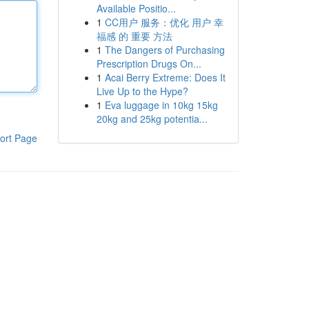
Available Positio...
1
CC用户 服务：优化 用户 幸
福感 的 重要 方法
1
The Dangers of Purchasing
Prescription Drugs On...
1
Acai Berry Extreme: Does It
Live Up to the Hype?
1
Eva luggage in 10kg 15kg
20kg and 25kg potentia...
ort Page