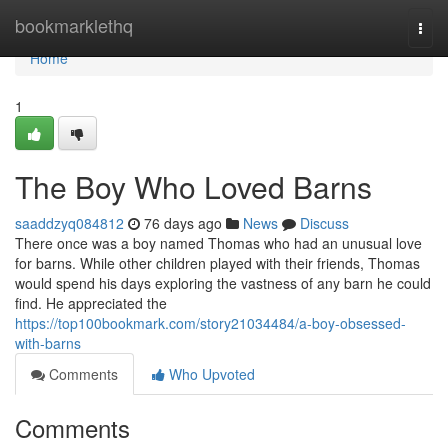
Home
bookmarklethq
Togg
navi
Home
1
The Boy Who Loved Barns
saaddzyq084812
76 days ago
News
Discuss
There once was a boy named Thomas who had an unusual love
for barns. While other children played with their friends, Thomas
would spend his days exploring the vastness of any barn he could
find. He appreciated the
https://top100bookmark.com/story21034484/a-boy-obsessed-
with-barns
Comments
Who Upvoted
Comments