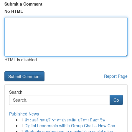
Submit a Comment
No HTML
HTML is disabled
Report Page
Search
Go
Published News
1
ล้างแอร์ ชลบุรี ราคาประหยัด บริการมืออาชีพ
1
Digital Leadership within Group Chat -- How Cha...
1
Strategic approaches to maximizing social effec...