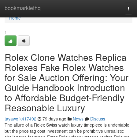
Home
bookmarklethq
Togg
navi
Home
1
Rolex Clone Watches Replica
Rolexes Fake Rolex Watches
for Sale Auction Offering: Your
Guide Handbook Introduction
to Affordable Budget-Friendly
Reasonable Luxury
tayawqfk417492
79 days ago
News
Discuss
The allure of a Rolex Swiss watch luxury timepiece is undeniable,
but the price tag cost investment can be prohibitive unrealistic