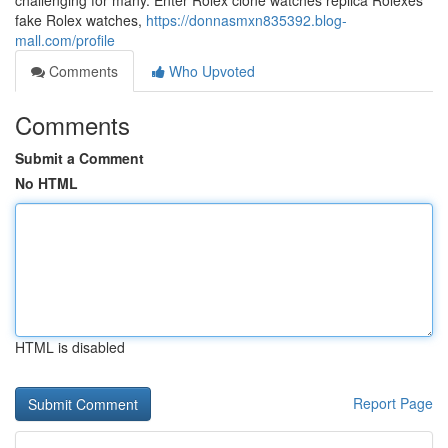
challenging for many. Enter Rolex clone watches replica Rolexes
fake Rolex watches,
https://donnasmxn835392.blog-
mall.com/profile
Comments
Who Upvoted
Comments
Submit a Comment
No HTML
HTML is disabled
Report Page