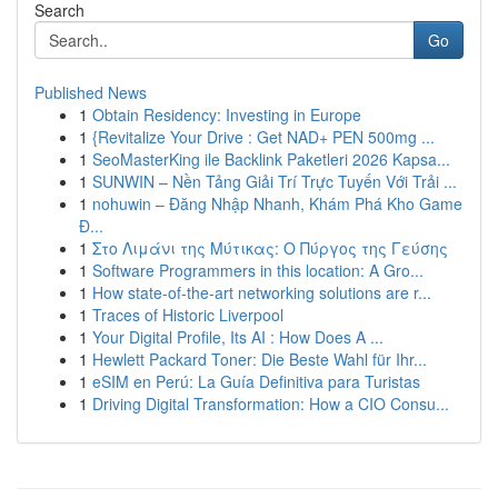
Search
Go
Published News
1
Obtain Residency: Investing in Europe
1
{Revitalize Your Drive : Get NAD+ PEN 500mg ...
1
SeoMasterKing ile Backlink Paketleri 2026 Kapsa...
1
SUNWIN – Nền Tảng Giải Trí Trực Tuyến Với Trải ...
1
nohuwin – Đăng Nhập Nhanh, Khám Phá Kho Game
Đ...
1
Στο Λιμάνι της Μύτικας: Ο Πύργος της Γεύσης
1
Software Programmers in this location: A Gro...
1
How state-of-the-art networking solutions are r...
1
Traces of Historic Liverpool
1
Your Digital Profile, Its AI : How Does A ...
1
Hewlett Packard Toner: Die Beste Wahl für Ihr...
1
eSIM en Perú: La Guía Definitiva para Turistas
1
Driving Digital Transformation: How a CIO Consu...