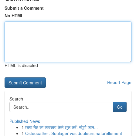
Submit a Comment
No HTML
HTML is disabled
Report Page
Search
Go
Published News
1
छाया नेट का व्यवसाय कैसे शुरू करें: संपूर्ण जान...
1
Ostéopathe : Soulager vos douleurs naturellement