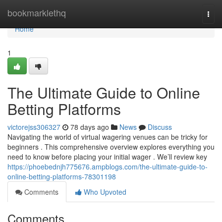
Home
bookmarklethq
Togg
navi
Home
1
The Ultimate Guide to Online
Betting Platforms
victorejss306327
78 days ago
News
Discuss
Navigating the world of virtual wagering venues can be tricky for
beginners . This comprehensive overview explores everything you
need to know before placing your initial wager . We’ll review key
https://phoebednjh775676.ampblogs.com/the-ultimate-guide-to-
online-betting-platforms-78301198
Comments
Who Upvoted
Comments