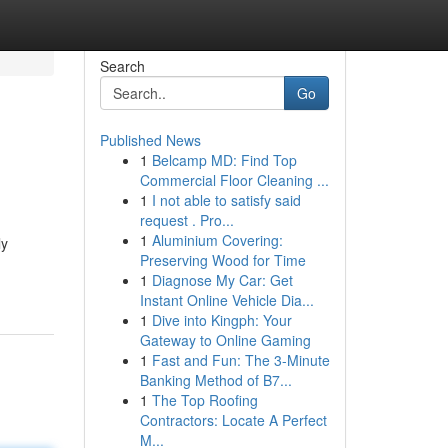
Search
Go
Published News
1
Belcamp MD: Find Top
Commercial Floor Cleaning ...
1
I not able to satisfy said
request . Pro...
1
Aluminium Covering:
ly
Preserving Wood for Time
1
Diagnose My Car: Get
Instant Online Vehicle Dia...
1
Dive into Kingph: Your
Gateway to Online Gaming
1
Fast and Fun: The 3-Minute
Banking Method of B7...
1
The Top Roofing
Contractors: Locate A Perfect
M...