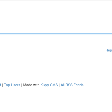
Rep
d
|
Top Users
| Made with
Kliqqi CMS
|
All RSS Feeds