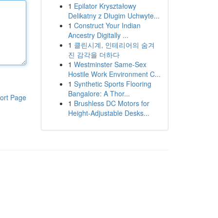
1
Epilator Kryształowy
Delikatny z Długim Uchwyte...
1
Construct Your Indian
Ancestry Digitally ...
1
클린시계, 인테리어의 숨겨
진 감각을 더하다
1
Westminster Same-Sex
Hostile Work Environment C...
1
Synthetic Sports Flooring
Bangalore: A Thor...
ort Page
1
Brushless DC Motors for
Height-Adjustable Desks...