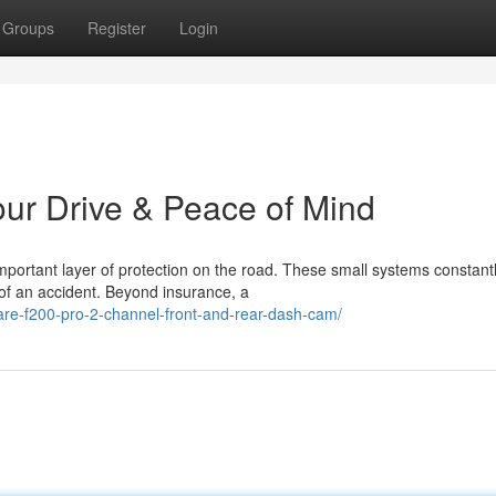
Groups
Register
Login
ur Drive & Peace of Mind
ortant layer of protection on the road. These small systems constant
t of an accident. Beyond insurance, a
are-f200-pro-2-channel-front-and-rear-dash-cam/