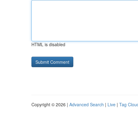
HTML is disabled
Copyright © 2026 |
Advanced Search
|
Live
|
Tag Clou