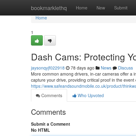
Home
bookmarklethq
Home
New
Submit
Home
1
Dash Cams: Protecting Yo
jaysonqyjf022918
78 days ago
News
Discuss
More common among drivers, in-car cameras offer a imp
capture your drive, providing critical proof in the even
https://www.safeandsoundmobile.co.uk/product/thinkw
Comments
Who Upvoted
Comments
Submit a Comment
No HTML