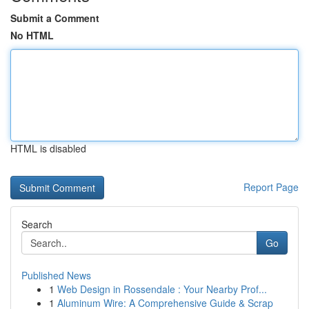
Submit a Comment
No HTML
HTML is disabled
Report Page
Search
Go
Published News
1
Web Design in Rossendale : Your Nearby Prof...
1
Aluminum Wire: A Comprehensive Guide & Scrap