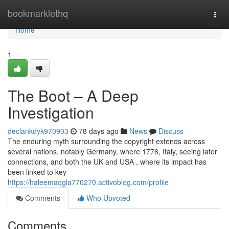
Home
bookmarklethq
Togg
navi
Home
1
The Boot – A Deep
Investigation
declankdyk970903
78 days ago
News
Discuss
The enduring myth surrounding the copyright extends across
several nations, notably Germany, where 1776, Italy, seeing later
connections, and both the UK and USA , where its impact has
been linked to key
https://haleemaqgla770270.activoblog.com/profile
Comments
Who Upvoted
Comments