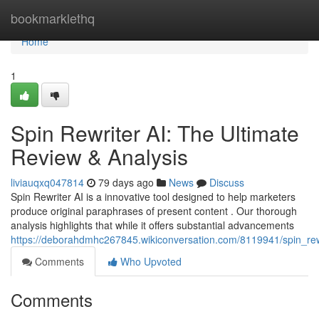
Home
bookmarklethq
Home
1
Spin Rewriter AI: The Ultimate
Review & Analysis
liviauqxq047814
79 days ago
News
Discuss
Spin Rewriter AI is a innovative tool designed to help marketers
produce original paraphrases of present content . Our thorough
analysis highlights that while it offers substantial advancements
https://deborahdmhc267845.wikiconversation.com/8119941/spin_rew
Comments
Who Upvoted
Comments