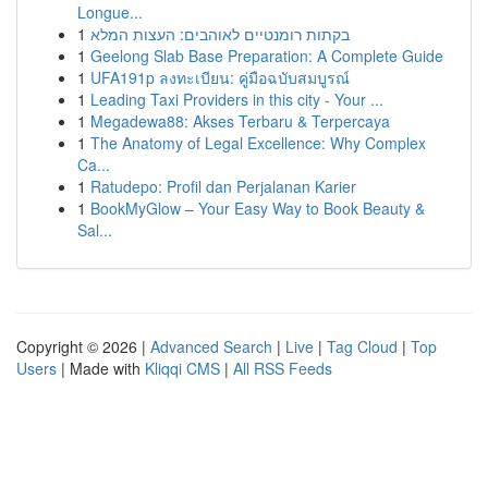
Longue...
1
בקתות רומנטיים לאוהבים: העצות המלא
1
Geelong Slab Base Preparation: A Complete Guide
1
UFA191p ลงทะเบียน: คู่มือฉบับสมบูรณ์
1
Leading Taxi Providers in this city - Your ...
1
Megadewa88: Akses Terbaru & Terpercaya
1
The Anatomy of Legal Excellence: Why Complex
Ca...
1
Ratudepo: Profil dan Perjalanan Karier
1
BookMyGlow – Your Easy Way to Book Beauty &
Sal...
Copyright © 2026 |
Advanced Search
|
Live
|
Tag Cloud
|
Top
Users
| Made with
Kliqqi CMS
|
All RSS Feeds