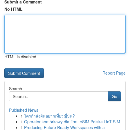
Submit a Comment
No HTML
HTML is disabled
Report Page
Search
Go
Published News
1
ใครกำลังฝันอยากเที่ยวญี่ปุ่น?
1
Operator komórkowy dla firm: eSIM Polska i IoT SIM
1
Producing Future Ready Workspaces with a