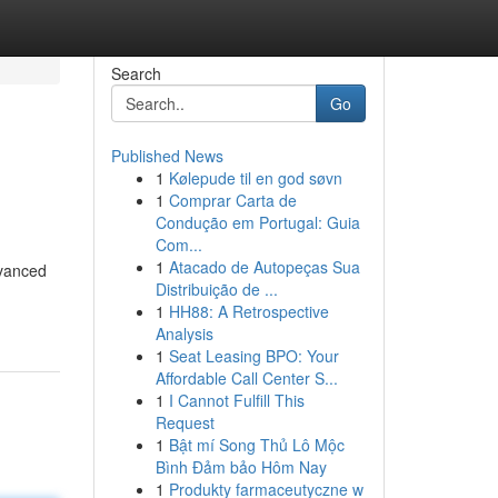
Search
Go
Published News
1
Kølepude til en god søvn
1
Comprar Carta de
Condução em Portugal: Guia
Com...
1
Atacado de Autopeças Sua
dvanced
Distribuição de ...
1
HH88: A Retrospective
Analysis
1
Seat Leasing BPO: Your
Affordable Call Center S...
1
I Cannot Fulfill This
Request
1
Bật mí Song Thủ Lô Mộc
Bình Đảm bảo Hôm Nay
1
Produkty farmaceutyczne w