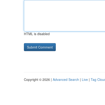
HTML is disabled
Copyright © 2026 |
Advanced Search
|
Live
|
Tag Clou