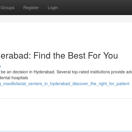
Groups
Register
Login
derabad: Find the Best For You
s
 be an decision in Hyderabad. Several top-rated institutions provide a
ental hospitals
g_maxillofacial_centers_in_hyderabad_discover_the_right_for_patient