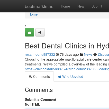
Home
bookmarklethq
Home
New
Submit
Home
1
Best Dental Clinics in Hy
roxannoqnu987332
76 days ago
News
Discus
Choosing the appropriate maxillofacial care center can
treatments. We've compiled a overview of the leading d
https://elaineekfa656007.wikitron.com/2387360/leadin
Comments
Who Upvoted
Comments
Submit a Comment
No HTML