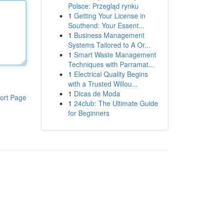
Polsce: Przegląd rynku
1
Getting Your License in
Southend: Your Essent...
1
Business Management
Systems Tailored to A Or...
1
Smart Waste Management
Techniques with Parramat...
1
Electrical Quality Begins
with a Trusted Willou...
1
Dicas de Moda
ort Page
1
24club: The Ultimate Guide
for Beginners