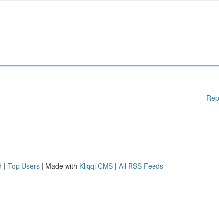
Rep
d
|
Top Users
| Made with
Kliqqi CMS
|
All RSS Feeds