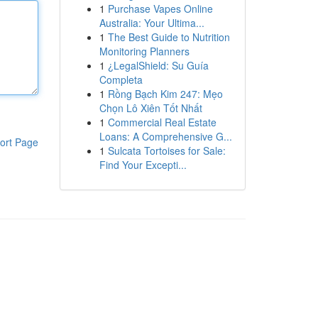
1
Purchase Vapes Online
Australia: Your Ultima...
1
The Best Guide to Nutrition
Monitoring Planners
1
¿LegalShield: Su Guía
Completa
1
Rồng Bạch Kim 247: Mẹo
Chọn Lô Xiên Tốt Nhất
1
Commercial Real Estate
Loans: A Comprehensive G...
ort Page
1
Sulcata Tortoises for Sale:
Find Your Excepti...