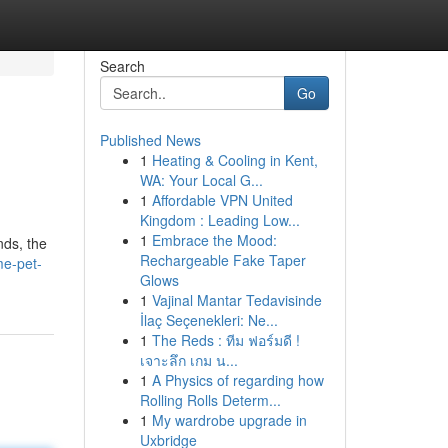
Search
Go
Published News
1
Heating & Cooling in Kent,
WA: Your Local G...
1
Affordable VPN United
Kingdom : Leading Low...
1
Embrace the Mood:
nds, the
Rechargeable Fake Taper
me-pet-
Glows
1
Vajinal Mantar Tedavisinde
İlaç Seçenekleri: Ne...
1
The Reds : ทีม ฟอร์มดี !
เจาะลึก เกม น...
1
A Physics of regarding how
Rolling Rolls Determ...
1
My wardrobe upgrade in
Uxbridge