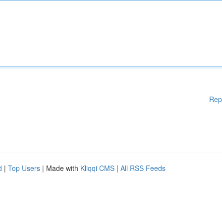
Rep
d
|
Top Users
| Made with
Kliqqi CMS
|
All RSS Feeds