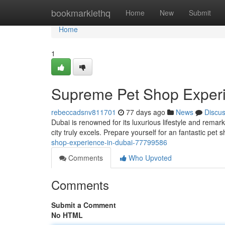
Home
bookmarklethq
Home
New
Submit
Home
1
Supreme Pet Shop Experi
rebeccadsnv811701
77 days ago
News
Discu
Dubai is renowned for its luxurious lifestyle and remar
city truly excels. Prepare yourself for an fantastic pet
shop-experience-in-dubai-77799586
Comments
Who Upvoted
Comments
Submit a Comment
No HTML