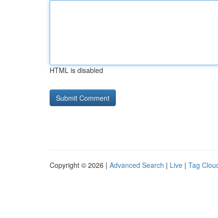
HTML is disabled
Copyright © 2026 |
Advanced Search
|
Live
|
Tag Clou