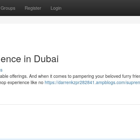
Groups
Register
Login
ence in Dubai
ss
kable offerings. And when it comes to pampering your beloved furry frie
 shop experience like no
https://darrenkzpr282841.ampblogs.com/supre