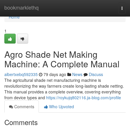
Home
bookmarklethq
Togg
navi
Home
1
Agro Shade Net Making
Machine: A Complete Manual
albertxebq592335
79 days ago
News
Discuss
The agricultural shade net manufacturing machine is
revolutionizing the way farmers create long-lasting shade netting.
This manual provides a complete overview, covering everything
from device types and
https://roykujq802116.ja-blog.com/profile
Comments
Who Upvoted
Comments