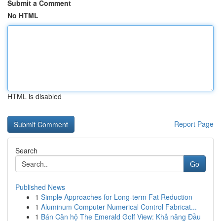
Submit a Comment
No HTML
HTML is disabled
Report Page
Search
Go
Published News
1
Simple Approaches for Long-term Fat Reduction
1
Aluminum Computer Numerical Control Fabricat...
1
Bán Căn hộ The Emerald Golf View: Khả năng Đầu