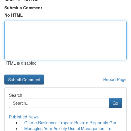
Submit a Comment
No HTML
HTML is disabled
Report Page
Search
Go
Published News
1
Offerte Residence Tropea: Relax e Risparmio Gar...
1
Managing Your Anxiety Useful Management Te...