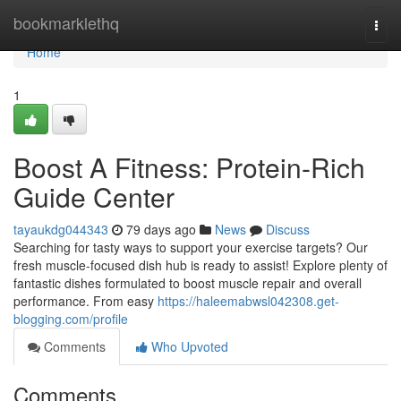
Home
bookmarklethq
Togg
navi
Home
1
Boost A Fitness: Protein-Rich
Guide Center
tayaukdg044343
79 days ago
News
Discuss
Searching for tasty ways to support your exercise targets? Our
fresh muscle-focused dish hub is ready to assist! Explore plenty of
fantastic dishes formulated to boost muscle repair and overall
performance. From easy
https://haleemabwsl042308.get-
blogging.com/profile
Comments
Who Upvoted
Comments