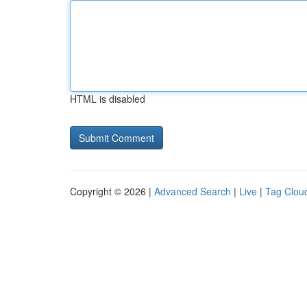
HTML is disabled
Copyright © 2026 |
Advanced Search
|
Live
|
Tag Clou