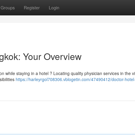
Groups
Register
Login
ngkok: Your Overview
n while staying in a hotel ? Locating quality physician services in the vi
ibilities
https://harleyrgol708306.vblogetin.com/47490412/doctor-hotel-v