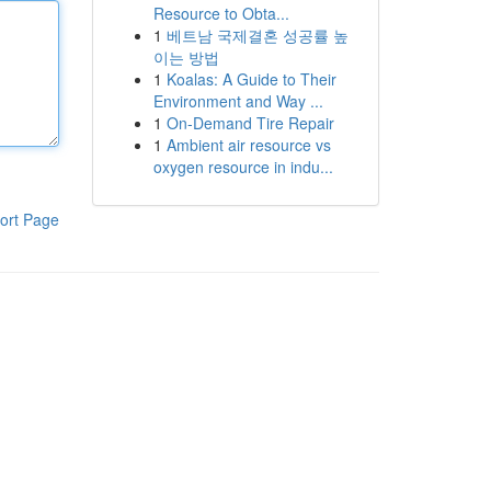
Resource to Obta...
1
베트남 국제결혼 성공률 높
이는 방법
1
Koalas: A Guide to Their
Environment and Way ...
1
On-Demand Tire Repair
1
Ambient air resource vs
oxygen resource in indu...
ort Page