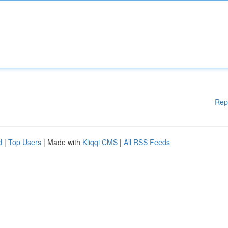
Rep
d
|
Top Users
| Made with
Kliqqi CMS
|
All RSS Feeds