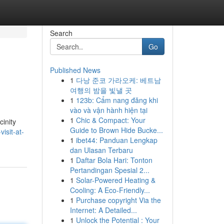
Search
Go
Published News
1
다낭 준코 가라오케: 베트남
여행의 밤을 빛낼 곳
1
123b: Cẩm nang đăng khi
vào và vận hành hiện tại
1
Chic & Compact: Your
cinity
Guide to Brown Hide Bucke...
isit-at-
1
ibet44: Panduan Lengkap
dan Ulasan Terbaru
1
Daftar Bola Hari: Tonton
Pertandingan Spesial 2...
1
Solar-Powered Heating &
Cooling: A Eco-Friendly...
1
Purchase copyright Via the
Internet: A Detailed...
1
Unlock the Potential : Your