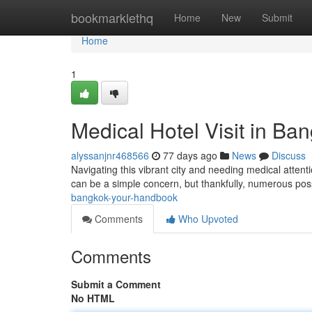
Home
bookmarklethq
Home
New
Submit
Home
1
Medical Hotel Visit in Ba
alyssanjnr468566
77 days ago
News
Discuss
Navigating this vibrant city and needing medical attentio
can be a simple concern, but thankfully, numerous poss
bangkok-your-handbook
Comments
Who Upvoted
Comments
Submit a Comment
No HTML