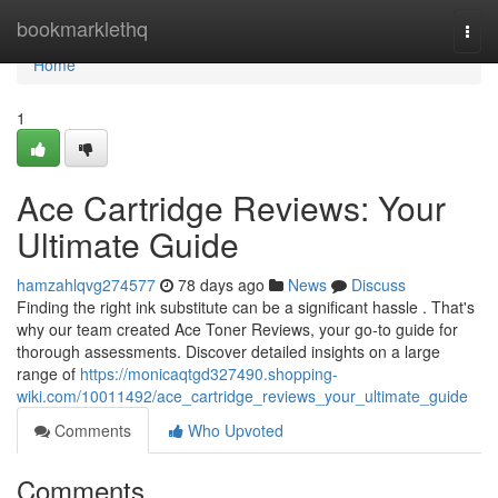
Home
bookmarklethq
Togg
navi
Home
1
Ace Cartridge Reviews: Your
Ultimate Guide
hamzahlqvg274577
78 days ago
News
Discuss
Finding the right ink substitute can be a significant hassle . That's
why our team created Ace Toner Reviews, your go-to guide for
thorough assessments. Discover detailed insights on a large
range of
https://monicaqtgd327490.shopping-
wiki.com/10011492/ace_cartridge_reviews_your_ultimate_guide
Comments
Who Upvoted
Comments