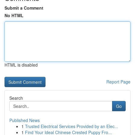
Submit a Comment
No HTML
HTML is disabled
Report Page
Search
Go
Published News
1
Trusted Electrical Services Provided by an Elec...
1
Find Your Ideal Chinese Crested Puppy Fro...