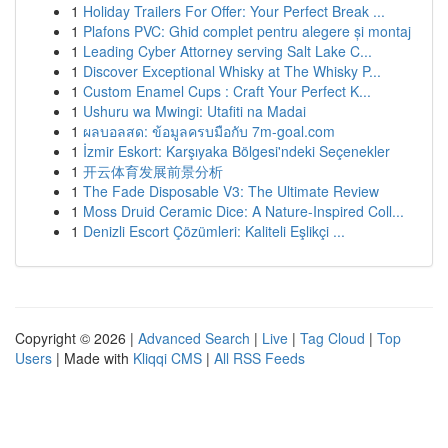
1
Holiday Trailers For Offer: Your Perfect Break ...
1
Plafons PVC: Ghid complet pentru alegere și montaj
1
Leading Cyber Attorney serving Salt Lake C...
1
Discover Exceptional Whisky at The Whisky P...
1
Custom Enamel Cups : Craft Your Perfect K...
1
Ushuru wa Mwingi: Utafiti na Madai
1
ผลบอลสด: ข้อมูลครบมือกับ 7m-goal.com
1
İzmir Eskort: Karşıyaka Bölgesi'ndeki Seçenekler
1
开云体育发展前景分析
1
The Fade Disposable V3: The Ultimate Review
1
Moss Druid Ceramic Dice: A Nature-Inspired Coll...
1
Denizli Escort Çözümleri: Kaliteli Eşlikçi ...
Copyright © 2026 |
Advanced Search
|
Live
|
Tag Cloud
|
Top
Users
| Made with
Kliqqi CMS
|
All RSS Feeds