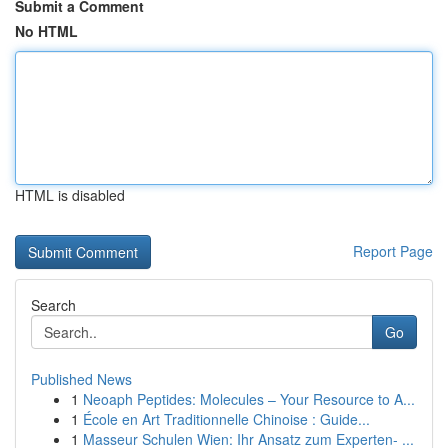
Submit a Comment
No HTML
HTML is disabled
Report Page
Search
Go
Published News
1
Neoaph Peptides: Molecules – Your Resource to A...
1
École en Art Traditionnelle Chinoise : Guide...
1
Masseur Schulen Wien: Ihr Ansatz zum Experten- ...