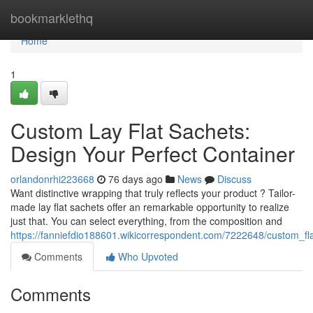
Home
bookmarklethq
Home
1
Custom Lay Flat Sachets:
Design Your Perfect Container
orlandonrhi223668
76 days ago
News
Discuss
Want distinctive wrapping that truly reflects your product ? Tailor-
made lay flat sachets offer an remarkable opportunity to realize
just that. You can select everything, from the composition and
https://fanniefdio188601.wikicorrespondent.com/7222648/custom_f
Comments
Who Upvoted
Comments