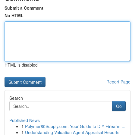
Submit a Comment
No HTML
HTML is disabled
Report Page
Search
Go
Published News
1
Polymer80Supply.com: Your Guide to DIY Firearm ...
1
Understanding Valuation Agent Appraisal Reports