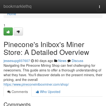
Home
bookmarklethq
Togg
navi
Home
1
Pinecone's Inibox's Miner
Store: A Detailed Overview
jessesupg937607
80 days ago
News
Discuss
Navigating the Pinecone Mining Shop can feel challenging for
newcomers. This guide aims to offer a thorough understanding of
what they have. You'll discover details on the present miners, their
pricing, and the overall
https://www.pineconeiniboxminer.com/shop/
Comments
Who Upvoted
Comments