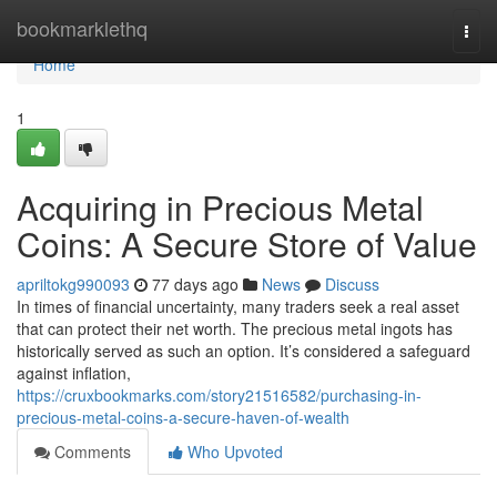
Home
bookmarklethq
Togg
navi
Home
1
Acquiring in Precious Metal
Coins: A Secure Store of Value
apriltokg990093
77 days ago
News
Discuss
In times of financial uncertainty, many traders seek a real asset
that can protect their net worth. The precious metal ingots has
historically served as such an option. It’s considered a safeguard
against inflation,
https://cruxbookmarks.com/story21516582/purchasing-in-
precious-metal-coins-a-secure-haven-of-wealth
Comments
Who Upvoted