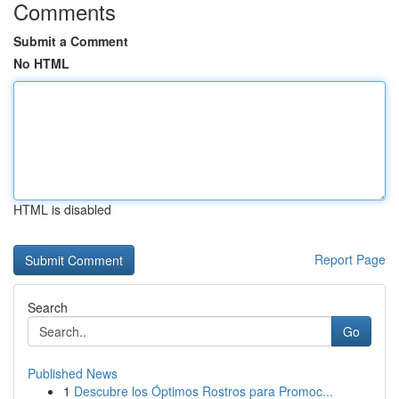
Comments
Submit a Comment
No HTML
HTML is disabled
Report Page
Search
Go
Published News
1
Descubre los Óptimos Rostros para Promoc...