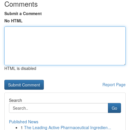
Comments
Submit a Comment
No HTML
HTML is disabled
Report Page
Search
Go
Published News
1
The Leading Active Pharmaceutical Ingredien...