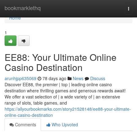
Home
bookmarklethq
Togg
navi
Home
1
EE88: Your Ultimate Online
Casino Destination
arunhjpp635069
78 days ago
News
Discuss
Discover EE88, the premier | top | leading online casino
destination where thrilling games and generous rewards await!
We offer a vast selection of | a wide variety of | an extensive
range of slots, table games, and
https://allyourbookmarks.com/story21528148/ee88-your-ultimate-
online-casino-destination
Comments
Who Upvoted