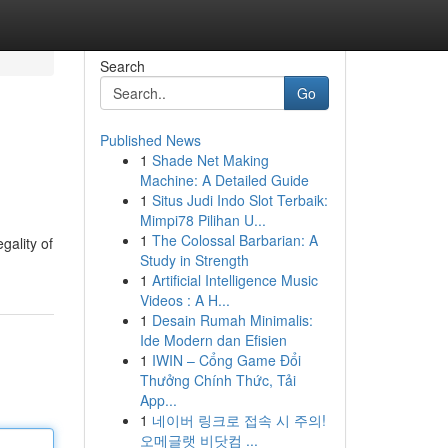
Search
Go
Published News
1
Shade Net Making
Machine: A Detailed Guide
1
Situs Judi Indo Slot Terbaik:
Mimpi78 Pilihan U...
1
The Colossal Barbarian: A
gality of
Study in Strength
1
Artificial Intelligence Music
Videos : A H...
1
Desain Rumah Minimalis:
Ide Modern dan Efisien
1
IWIN – Cổng Game Đổi
Thưởng Chính Thức, Tải
App...
1
네이버 링크로 접속 시 주의!
오메글랫 비닷컴 ...