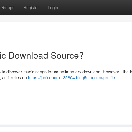
Groups
Register
Login
ic Download Source?
 to discover music songs for complimentary download. However , the le
 as it relies on
https://janicepoqx135804.blog5star.com/profile