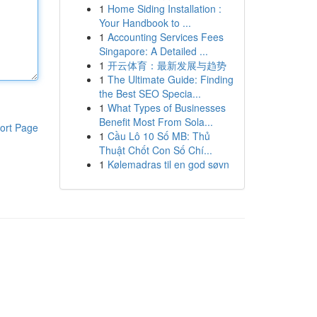
1
Home Siding Installation :
Your Handbook to ...
1
Accounting Services Fees
Singapore: A Detailed ...
1
开云体育：最新发展与趋势
1
The Ultimate Guide: Finding
the Best SEO Specia...
1
What Types of Businesses
Benefit Most From Sola...
ort Page
1
Cầu Lô 10 Số MB: Thủ
Thuật Chốt Con Số Chí...
1
Kølemadras til en god søvn