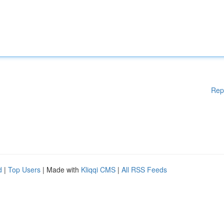
Rep
d
|
Top Users
| Made with
Kliqqi CMS
|
All RSS Feeds