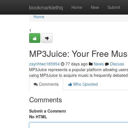
Home
bookmarklethq
Home
New
Submit
Home
1
MP3Juice: Your Free Mus
zaynhtwc185954
77 days ago
News
Discuss
MP3Juice represents a popular platform allowing users
using MP3Juice to acquire music is frequently debated,
Comments
Who Upvoted
Comments
Submit a Comment
No HTML