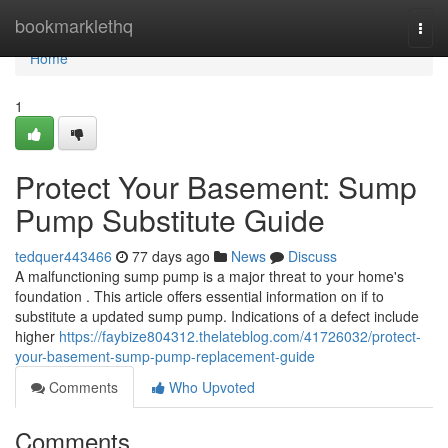
Home
bookmarklethq
Togg
navi
Home
1
Protect Your Basement: Sump
Pump Substitute Guide
tedquer443466
77 days ago
News
Discuss
A malfunctioning sump pump is a major threat to your home's
foundation . This article offers essential information on if to
substitute a updated sump pump. Indications of a defect include
higher
https://faybize804312.thelateblog.com/41726032/protect-
your-basement-sump-pump-replacement-guide
Comments
Who Upvoted
Comments