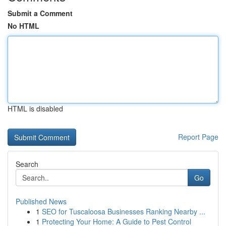
Submit a Comment
No HTML
HTML is disabled
Report Page
Search
Go
Published News
1
SEO for Tuscaloosa Businesses Ranking Nearby ...
1
Protecting Your Home: A Guide to Pest Control