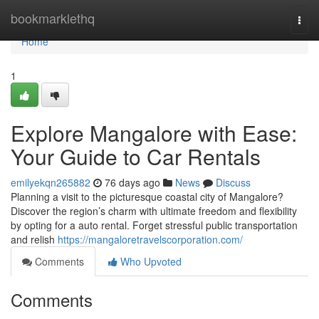
Home
bookmarklethq
Togg
navi
Home
1
Explore Mangalore with Ease:
Your Guide to Car Rentals
emilyekqn265882
76 days ago
News
Discuss
Planning a visit to the picturesque coastal city of Mangalore?
Discover the region’s charm with ultimate freedom and flexibility
by opting for a auto rental. Forget stressful public transportation
and relish
https://mangaloretravelscorporation.com/
Comments
Who Upvoted
Comments