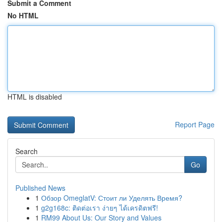
Submit a Comment
No HTML
HTML is disabled
Report Page
Search
Go
Published News
1
Обзор OmeglatV: Стоит ли Уделять Время?
1
g2g168c: ติดต่อเรา ง่ายๆ ได้เครดิตฟรี!
1
RM99 About Us: Our Story and Values