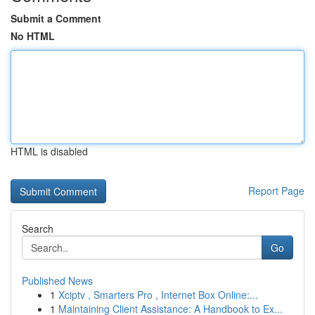
Submit a Comment
No HTML
HTML is disabled
Report Page
Search
Go
Published News
1
Xciptv , Smarters Pro , Internet Box Online:...
1
Maintaining Client Assistance: A Handbook to Ex...