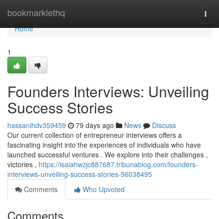
Home
bookmarklethq
Togg
navi
Home
1
Founders Interviews: Unveiling
Success Stories
hassanihdv359459
79 days ago
News
Discuss
Our current collection of entrepreneur interviews offers a
fascinating insight into the experiences of individuals who have
launched successful ventures . We explore into their challenges ,
victories ,
https://isaiahwzjc887687.tribunablog.com/founders-
interviews-unveiling-success-stories-56038495
Comments
Who Upvoted
Comments