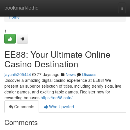
Home
bookmarklethq
Togg
navi
Home
1
EE88: Your Ultimate Online
Casino Destination
jaycnih205444
77 days ago
News
Discuss
Discover a amazing digital casino experience at EE88! We
present an superior selection of titles, including trendy slots, live
dealer games, and exciting table games. Register now for
rewarding bonuses
https://ee88.cafe/
Comments
Who Upvoted
Comments