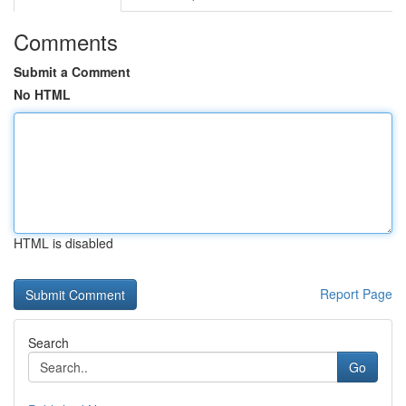
Comments
Submit a Comment
No HTML
HTML is disabled
Report Page
Search
Go