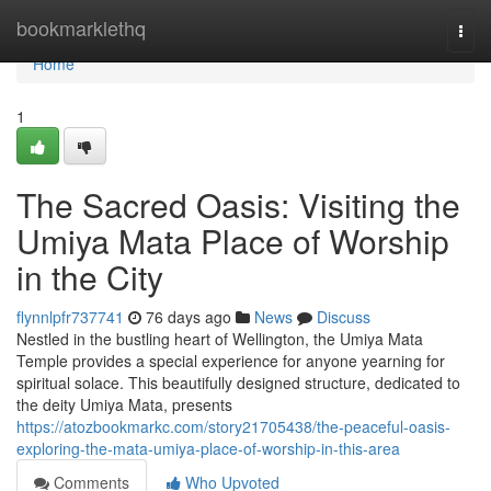
Home
bookmarklethq
Togg
navi
Home
1
The Sacred Oasis: Visiting the
Umiya Mata Place of Worship
in the City
flynnlpfr737741
76 days ago
News
Discuss
Nestled in the bustling heart of Wellington, the Umiya Mata
Temple provides a special experience for anyone yearning for
spiritual solace. This beautifully designed structure, dedicated to
the deity Umiya Mata, presents
https://atozbookmarkc.com/story21705438/the-peaceful-oasis-
exploring-the-mata-umiya-place-of-worship-in-this-area
Comments
Who Upvoted