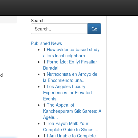
Search
Go
Published News
1
How evidence-based study
alters local neighborh...
1
Porno İzle: En İyi Fırsatlar
Burada!
1
Nutricionista en Arroyo de
nd
la Encomienda: una...
1
Los Angeles Luxury
Experiences for Elevated
Events
1
The Appeal of
Kancheepuram Silk Sarees: A
Agele...
1
Toa Payoh Mall: Your
Complete Guide to Shops ...
1
I Am Unable to Complete