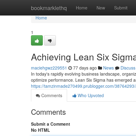
Home
bookmarklethq
Home
New
Submit
Home
1
Achieving Lean Six Sigma
maciehgwz229551
77 days ago
News
Discuss
In today's rapidly evolving business landscape, organi
optimize performance. Lean Six Sigma has emerged a
https://tamzinmade270499.prublogger.com/38764293/ac
Comments
Who Upvoted
Comments
Submit a Comment
No HTML