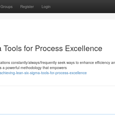
Groups
Register
Login
 Tools for Process Excellence
zations constantly/always/frequently seek ways to enhance efficiency a
s a powerful methodology that empowers
hieving-lean-six-sigma-tools-for-process-excellence