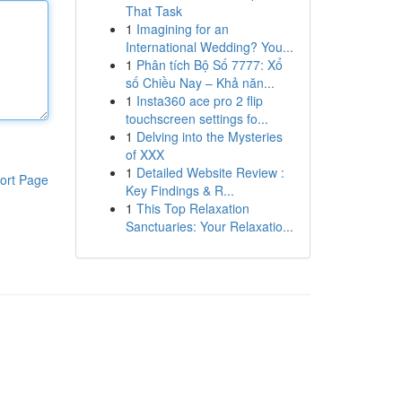
That Task
1
Imagining for an
International Wedding? You...
1
Phân tích Bộ Số 7777: Xổ
số Chiều Nay – Khả năn...
1
Insta360 ace pro 2 flip
touchscreen settings fo...
1
Delving into the Mysteries
of XXX
1
Detailed Website Review :
ort Page
Key Findings & R...
1
This Top Relaxation
Sanctuaries: Your Relaxatio...