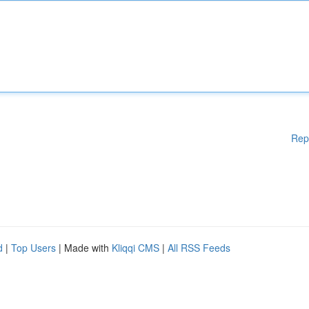
Rep
d
|
Top Users
| Made with
Kliqqi CMS
|
All RSS Feeds