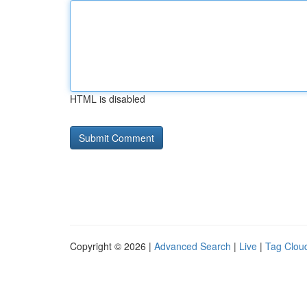
HTML is disabled
Copyright © 2026 |
Advanced Search
|
Live
|
Tag Clou