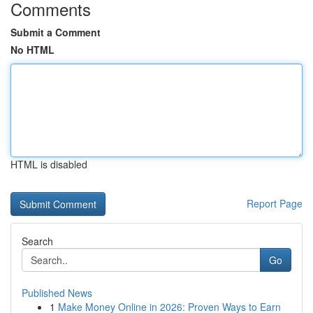
Comments
Submit a Comment
No HTML
HTML is disabled
Report Page
Search
Go
Published News
1
Make Money Online in 2026: Proven Ways to Earn