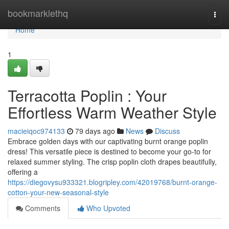
Home
bookmarklethq
Togg
navi
Home
1
Terracotta Poplin : Your
Effortless Warm Weather Style
macieiqoc974133
79 days ago
News
Discuss
Embrace golden days with our captivating burnt orange poplin
dress! This versatile piece is destined to become your go-to for
relaxed summer styling. The crisp poplin cloth drapes beautifully,
offering a
https://diegovysu933321.blogripley.com/42019768/burnt-orange-
cotton-your-new-seasonal-style
Comments
Who Upvoted