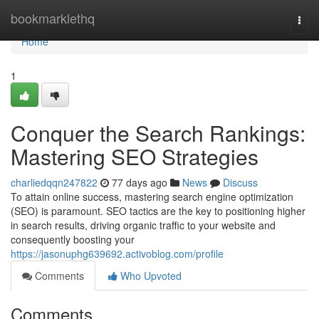
Home
bookmarklethq
Togg
navi
Home
1
Conquer the Search Rankings:
Mastering SEO Strategies
charliedqqn247822
77 days ago
News
Discuss
To attain online success, mastering search engine optimization
(SEO) is paramount. SEO tactics are the key to positioning higher
in search results, driving organic traffic to your website and
consequently boosting your
https://jasonuphg639692.activoblog.com/profile
Comments
Who Upvoted
Comments