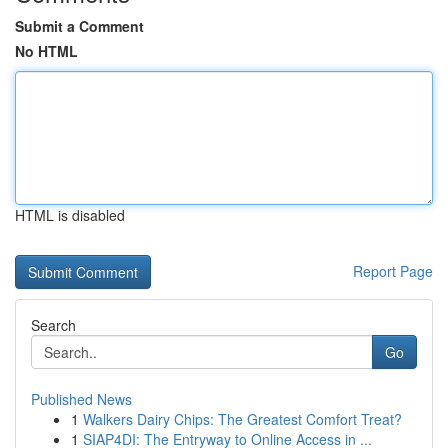
Submit a Comment
No HTML
HTML is disabled
Report Page
Search
Go
Published News
1
Walkers Dairy Chips: The Greatest Comfort Treat?
1
SIAP4DI: The Entryway to Online Access in ...