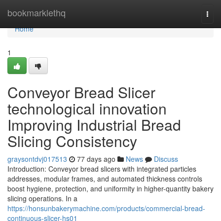
Home
bookmarklethq
Togg
navi
Home
1
Conveyor Bread Slicer
technological innovation
Improving Industrial Bread
Slicing Consistency
graysontdvj017513
77 days ago
News
Discuss
Introduction: Conveyor bread slicers with integrated particles
addresses, modular frames, and automated thickness controls
boost hygiene, protection, and uniformity in higher-quantity bakery
slicing operations. In a
https://honsunbakerymachine.com/products/commercial-bread-
continuous-slicer-hs01