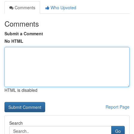
Comments
Who Upvoted
Comments
Submit a Comment
No HTML
HTML is disabled
Report Page
Search
Go