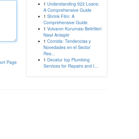
1
Understanding 922 Loans:
A Comprehensive Guide
1
Shrink Film: A
Comprehensive Guide
1
Vulvanın Kuruması Belirtileri
Nasıl Anlaşılır
1
Comida: Tendencias y
Novedades en el Sector
Res...
1
Decatur top Plumbing
ort Page
Services for Repairs and I...