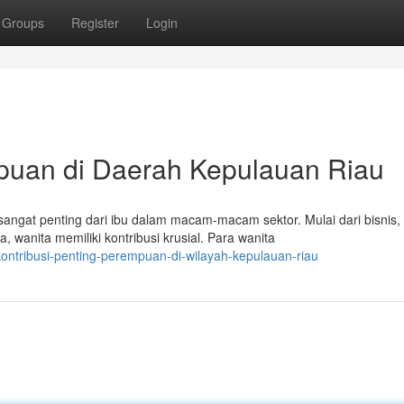
Groups
Register
Login
mpuan di Daerah Kepulauan Riau
angat penting dari ibu dalam macam-macam sektor. Mulai dari bisnis,
wanita memiliki kontribusi krusial. Para wanita
ontribusi-penting-perempuan-di-wilayah-kepulauan-riau