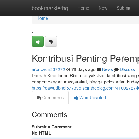
Home
bookmarklethq
Home
New
Submit
Home
1
Kontribusi Penting Pere
aronpvqn337272
78 days ago
News
Discuss
Daerah Kepulauan Riau menyaksikan kontribusi yang s
pengembangan masyarakat, hingga pelestarian budaya, 
https://dawudbndl577395.spintheblog.com/41602727/k
Comments
Who Upvoted
Comments
Submit a Comment
No HTML