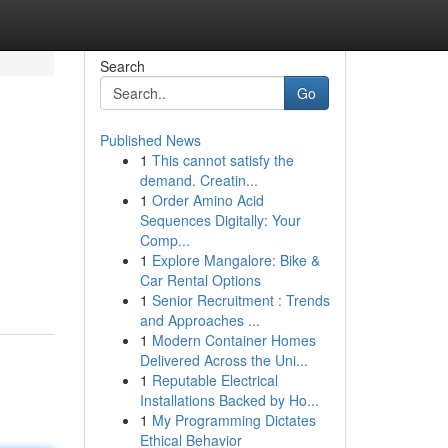
Search
Go
Published News
1
This cannot satisfy the
demand. Creatin...
1
Order Amino Acid
Sequences Digitally: Your
Comp...
1
Explore Mangalore: Bike &
Car Rental Options
1
Senior Recruitment : Trends
and Approaches ...
1
Modern Container Homes
Delivered Across the Uni...
1
Reputable Electrical
Installations Backed by Ho...
1
My Programming Dictates
Ethical Behavior