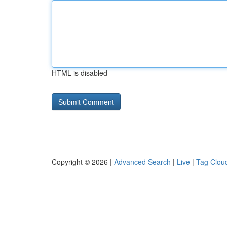
HTML is disabled
Copyright © 2026 |
Advanced Search
|
Live
|
Tag Clou