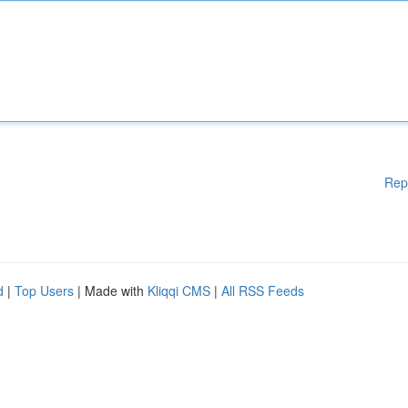
Rep
d
|
Top Users
| Made with
Kliqqi CMS
|
All RSS Feeds