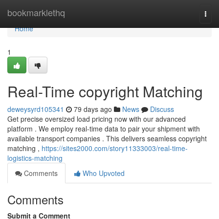
Home
bookmarklethq
Togg
navi
Home
1
Real-Time copyright Matching
deweysyrd105341
79 days ago
News
Discuss
Get precise oversized load pricing now with our advanced
platform . We employ real-time data to pair your shipment with
available transport companies . This delivers seamless copyright
matching ,
https://sites2000.com/story11333003/real-time-
logistics-matching
Comments
Who Upvoted
Comments
Submit a Comment