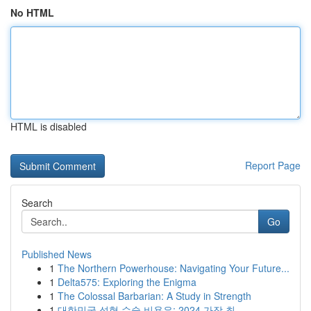
No HTML
HTML is disabled
Report Page
Search
Go
Published News
1
The Northern Powerhouse: Navigating Your Future...
1
Delta575: Exploring the Enigma
1
The Colossal Barbarian: A Study in Strength
1
대한민국 성형 수술 비용은: 2024 가장 최...