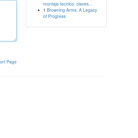
montaje tecnico: claves...
1
Browning Arms: A Legacy
of Progress
ort Page