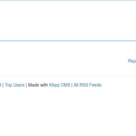
Rep
d
|
Top Users
| Made with
Kliqqi CMS
|
All RSS Feeds