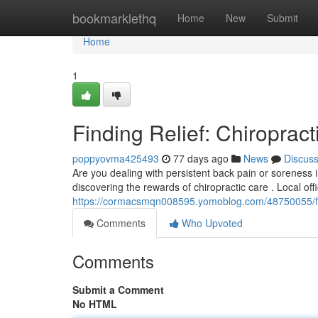
Home
bookmarklethq
Home
New
Submit
Home
1
Finding Relief: Chiropract
poppyovma425493
77 days ago
News
Discus
Are you dealing with persistent back pain or soreness 
discovering the rewards of chiropractic care . Local offi
https://cormacsmqn008595.yomoblog.com/48750055/findi
Comments
Who Upvoted
Comments
Submit a Comment
No HTML