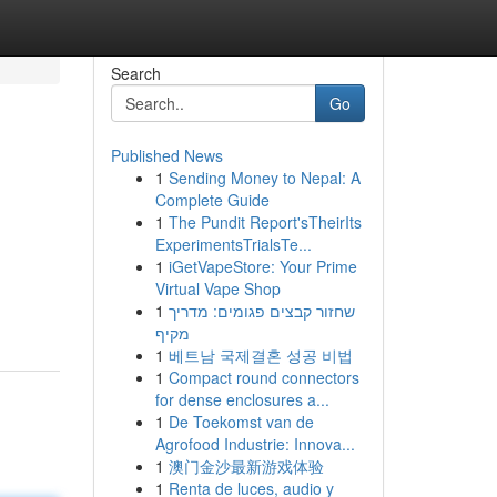
Search
Go
Published News
1
Sending Money to Nepal: A
Complete Guide
1
The Pundit Report'sTheirIts
ExperimentsTrialsTe...
1
iGetVapeStore: Your Prime
Virtual Vape Shop
1
שחזור קבצים פגומים: מדריך
מקיף
1
베트남 국제결혼 성공 비법
1
Compact round connectors
for dense enclosures a...
1
De Toekomst van de
Agrofood Industrie: Innova...
1
澳门金沙最新游戏体验
1
Renta de luces, audio y