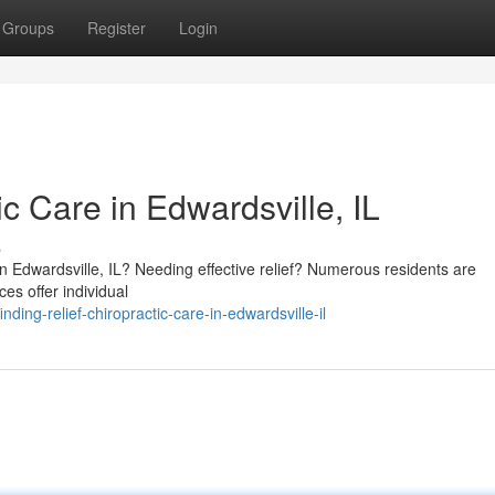
Groups
Register
Login
ic Care in Edwardsville, IL
s
in Edwardsville, IL? Needing effective relief? Numerous residents are
ces offer individual
ng-relief-chiropractic-care-in-edwardsville-il