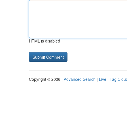
HTML is disabled
Copyright © 2026 |
Advanced Search
|
Live
|
Tag Clou