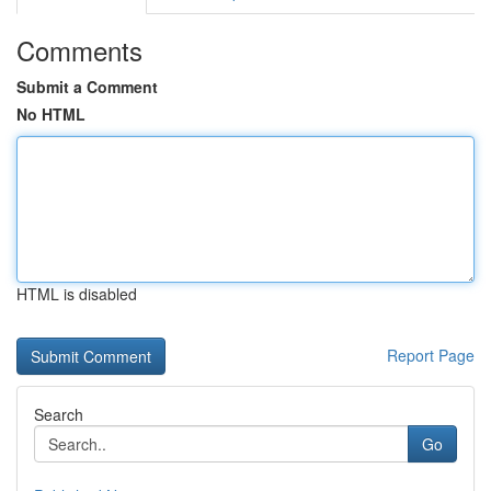
Comments
Submit a Comment
No HTML
HTML is disabled
Report Page
Search
Go