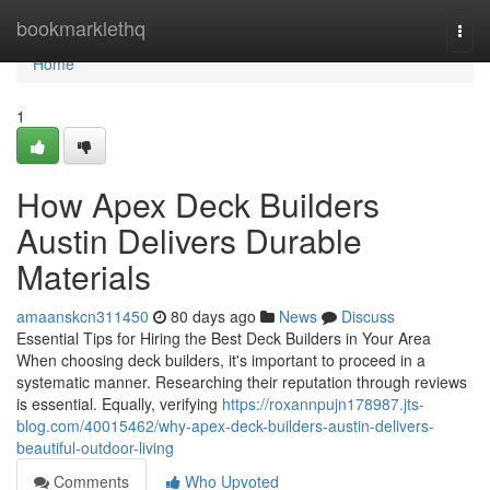
Home
bookmarklethq
Togg
navi
Home
1
How Apex Deck Builders
Austin Delivers Durable
Materials
amaanskcn311450
80 days ago
News
Discuss
Essential Tips for Hiring the Best Deck Builders in Your Area
When choosing deck builders, it's important to proceed in a
systematic manner. Researching their reputation through reviews
is essential. Equally, verifying
https://roxannpujn178987.jts-
blog.com/40015462/why-apex-deck-builders-austin-delivers-
beautiful-outdoor-living
Comments
Who Upvoted