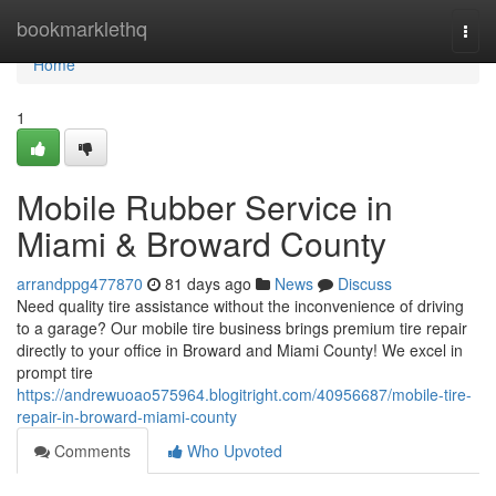
Home
bookmarklethq
Togg
navi
Home
1
Mobile Rubber Service in
Miami & Broward County
arrandppg477870
81 days ago
News
Discuss
Need quality tire assistance without the inconvenience of driving
to a garage? Our mobile tire business brings premium tire repair
directly to your office in Broward and Miami County! We excel in
prompt tire
https://andrewuoao575964.blogitright.com/40956687/mobile-tire-
repair-in-broward-miami-county
Comments
Who Upvoted