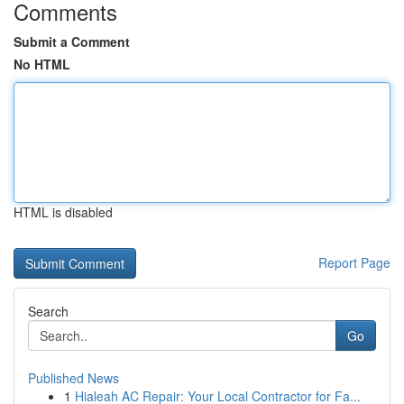
Comments
Submit a Comment
No HTML
HTML is disabled
Report Page
Search
Go
Published News
1
Hialeah AC Repair: Your Local Contractor for Fa...