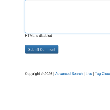
HTML is disabled
Copyright © 2026 |
Advanced Search
|
Live
|
Tag Clou