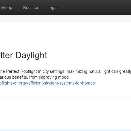
Groups
Register
Login
tter Daylight
Perfect Rooflight In city settings, maximizing natural light can greatl
various benefits, from improving mood
lights-energy-efficient-skylight-systems-for-homes