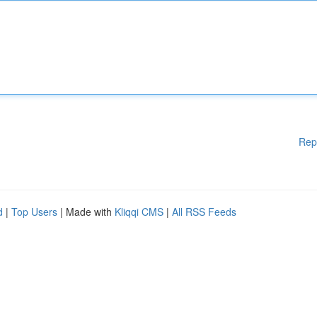
Rep
d
|
Top Users
| Made with
Kliqqi CMS
|
All RSS Feeds