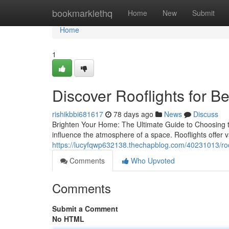
Home
bookmarklethq
Home
New
Submit
Home
1
Discover Rooflights for Be
rishikbbi681617
78 days ago
News
Discuss
Brighten Your Home: The Ultimate Guide to Choosing the 
influence the atmosphere of a space. Rooflights offer 
https://lucyfqwp632138.thechapblog.com/40231013/roof
Comments
Who Upvoted
Comments
Submit a Comment
No HTML