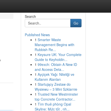
Search
Go
Published News
1
Smarter Waste
Management Begins with
Rubbish Re...
1
Keysure UK: Your Complete
Guide to Keyholdin...
y
1
99exch: Obtain A New ID
and Access Deta...
1
Ayçiçek Yağı: Niteliği ve
Kullanım Alanları
1
Startujący Zestaw do
Wysiewu – 3 Mini Szklarnie
1
Trusted New Westminster
top Concrete Contractor...
1
Tìm thuê phòng Opal
Skyline: Mức tốt , nh...