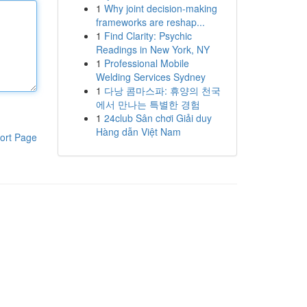
1
Why joint decision-making
frameworks are reshap...
1
Find Clarity: Psychic
Readings in New York, NY
1
Professional Mobile
Welding Services Sydney
1
다낭 콤마스파: 휴양의 천국
에서 만나는 특별한 경험
1
24club Sân chơi Giải duy
Hàng dẫn Việt Nam
ort Page