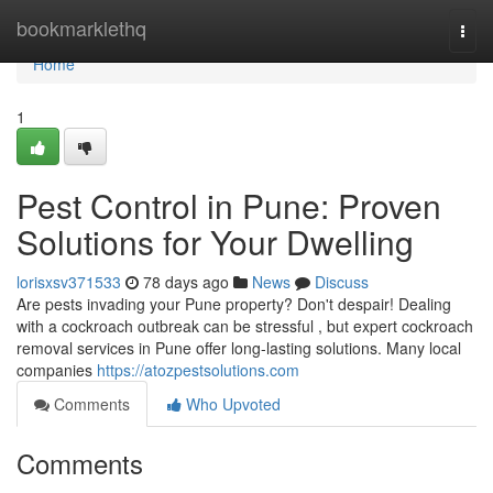
Home
bookmarklethq
Togg
navi
Home
1
Pest Control in Pune: Proven
Solutions for Your Dwelling
lorisxsv371533
78 days ago
News
Discuss
Are pests invading your Pune property? Don't despair! Dealing
with a cockroach outbreak can be stressful , but expert cockroach
removal services in Pune offer long-lasting solutions. Many local
companies
https://atozpestsolutions.com
Comments
Who Upvoted
Comments