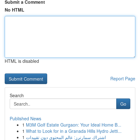
Submit a Comment
No HTML
HTML is disabled
Report Page
Search
Go
Published News
1
M3M Golf Estate Gurgaon: Your Ideal Home B...
1
What to Look for in a Granada Hills Hydro Jetti...
1
اشتراك سمارترز: عالم المحتوى دون تقييدات