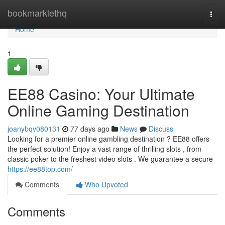
Home
bookmarklethq
Togg
navi
Home
1
EE88 Casino: Your Ultimate
Online Gaming Destination
joanybqv080131
77 days ago
News
Discuss
Looking for a premier online gambling destination ? EE88 offers
the perfect solution! Enjoy a vast range of thrilling slots , from
classic poker to the freshest video slots . We guarantee a secure
https://ee88top.com/
Comments
Who Upvoted
Comments