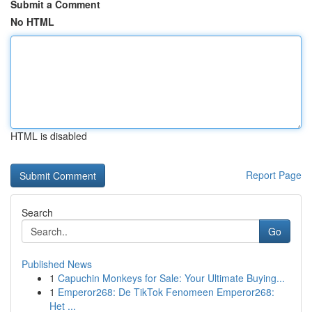
Submit a Comment
No HTML
HTML is disabled
Report Page
Search
Go
Published News
1
Capuchin Monkeys for Sale: Your Ultimate Buying...
1
Emperor268: De TikTok Fenomeen Emperor268:
Het ...