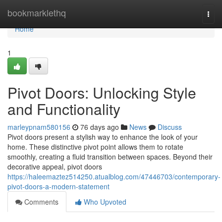
Home
bookmarklethq
Togg
navi
Home
1
Pivot Doors: Unlocking Style
and Functionality
marleypnam580156
76 days ago
News
Discuss
Pivot doors present a stylish way to enhance the look of your
home. These distinctive pivot point allows them to rotate
smoothly, creating a fluid transition between spaces. Beyond their
decorative appeal, pivot doors
https://haleemaztez514250.atualblog.com/47446703/contemporary-
pivot-doors-a-modern-statement
Comments
Who Upvoted