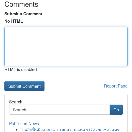
Comments
Submit a Comment
No HTML
HTML is disabled
Report Page
Search
Go
Published News
1
พลิกฟื้นผิวสวย และ เผยความอ่อนเยาว์ด้วยเวชศาสตร...