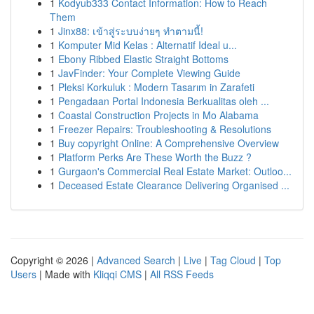
1
Kodyub333 Contact Information: How to Reach
Them
1
Jinx88: เข้าสู่ระบบง่ายๆ ทำตามนี้!
1
Komputer Mid Kelas : Alternatif Ideal u...
1
Ebony Ribbed Elastic Straight Bottoms
1
JavFinder: Your Complete Viewing Guide
1
Pleksi Korkuluk : Modern Tasarım in Zarafeti
1
Pengadaan Portal Indonesia Berkualitas oleh ...
1
Coastal Construction Projects in Mo Alabama
1
Freezer Repairs: Troubleshooting & Resolutions
1
Buy copyright Online: A Comprehensive Overview
1
Platform Perks Are These Worth the Buzz ?
1
Gurgaon's Commercial Real Estate Market: Outloo...
1
Deceased Estate Clearance Delivering Organised ...
Copyright © 2026 |
Advanced Search
|
Live
|
Tag Cloud
|
Top
Users
| Made with
Kliqqi CMS
|
All RSS Feeds