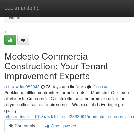
Home
bookmarklethq
Home
1
Modesto Commercial
Construction: Your Tenant
Improvement Experts
adreawdnc982945
78 days ago
News
Discuss
Seeking qualified contractors for build-outs in Modesto? Our team
at Modesto Commercial Construction are the premier option for
all your office space requirements . We excel at delivering high-
quality
https://minaijlu119184.wikififfi.com/2393901/modesto_commercial_
Comments
Who Upvoted