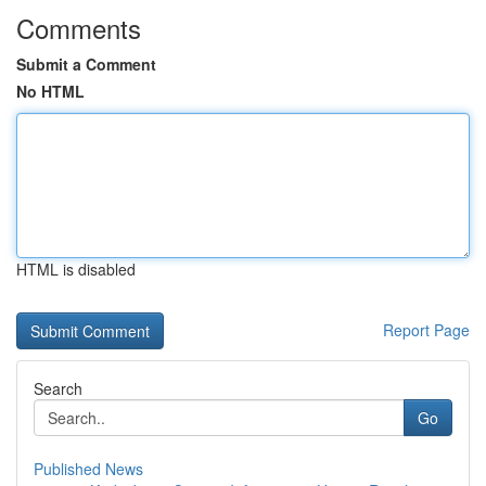
Comments
Submit a Comment
No HTML
HTML is disabled
Report Page
Search
Go
Published News