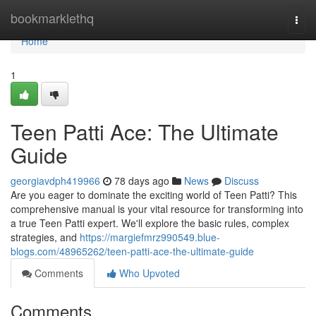
Home
bookmarklethq
Togg
navi
Home
1
Teen Patti Ace: The Ultimate
Guide
georgiavdph419966
78 days ago
News
Discuss
Are you eager to dominate the exciting world of Teen Patti? This
comprehensive manual is your vital resource for transforming into
a true Teen Patti expert. We'll explore the basic rules, complex
strategies, and
https://margiefmrz990549.blue-
blogs.com/48965262/teen-patti-ace-the-ultimate-guide
Comments
Who Upvoted
Comments