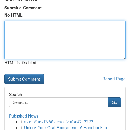
Submit a Comment
No HTML
HTML is disabled
Report Page
Search
Go
Published News
1
ลงทะเบียน Pz88x ชนะ โบนัสฟรี! ????
1
Unlock Your Oral Ecosystem : A Handbook to ...