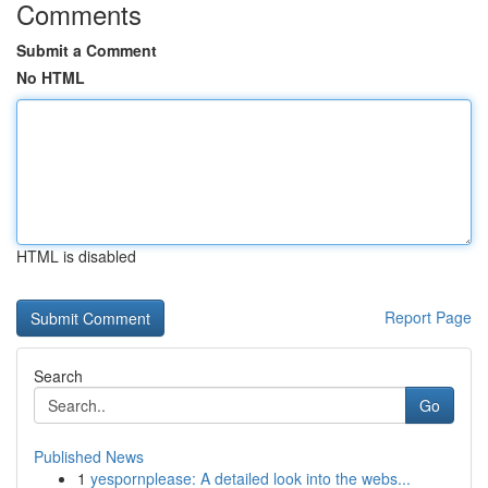
Comments
Submit a Comment
No HTML
HTML is disabled
Report Page
Search
Go
Published News
1
yespornplease: A detailed look into the webs...