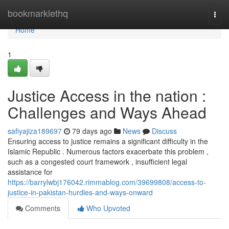
Home
bookmarklethq
Togg
navi
Home
1
Justice Access in the nation :
Challenges and Ways Ahead
safiyajiza189697
79 days ago
News
Discuss
Ensuring access to justice remains a significant difficulty in the
Islamic Republic . Numerous factors exacerbate this problem ,
such as a congested court framework , insufficient legal
assistance for
https://barrylwbj176042.rimmablog.com/39699808/access-to-
justice-in-pakistan-hurdles-and-ways-onward
Comments
Who Upvoted